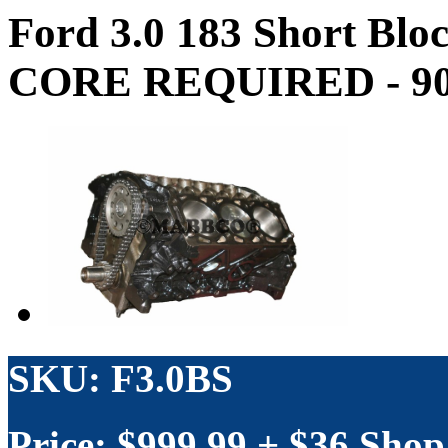
Ford 3.0 183 Short Bl
CORE REQUIRED - 90 
SKU: F3.0BS
Price: $
999.99
+ $36 Shop