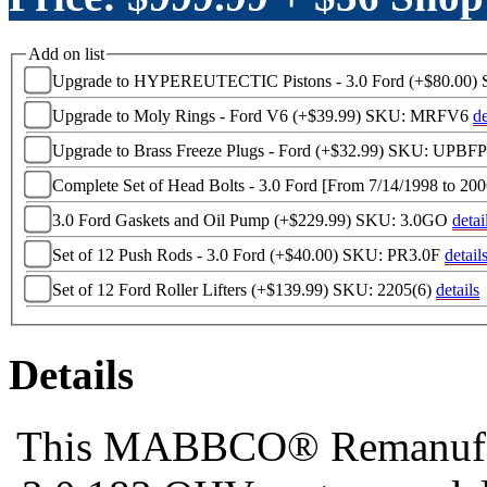
Add on list
Upgrade to HYPEREUTECTIC Pistons - 3.0 Ford (+$80.00)
Upgrade to Moly Rings - Ford V6 (+$39.99)
SKU: MRFV6
de
Upgrade to Brass Freeze Plugs - Ford (+$32.99)
SKU: UPBF
Complete Set of Head Bolts - 3.0 Ford [From 7/14/1998 to 20
3.0 Ford Gaskets and Oil Pump (+$229.99)
SKU: 3.0GO
detai
Set of 12 Push Rods - 3.0 Ford (+$40.00)
SKU: PR3.0F
detail
Set of 12 Ford Roller Lifters (+$139.99)
SKU: 2205(6)
details
Details
This MABBCO® Remanufactu