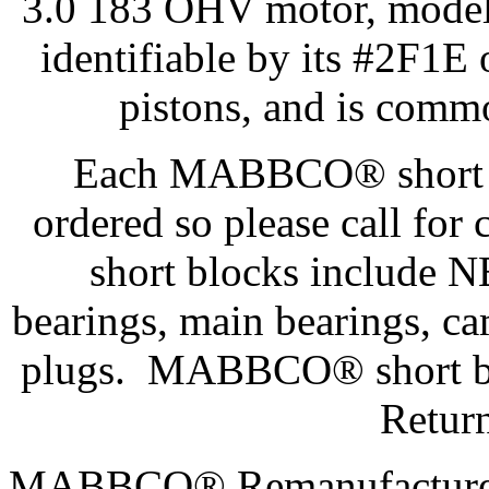
3.0 183 OHV motor, model 
identifiable by its #2F1
pistons, and is comm
Each MABBCO® short bl
ordered so please call f
short blocks include N
bearings, main bearings, ca
plugs. MABBCO® short blo
Retur
MABBCO® Remanufactured 