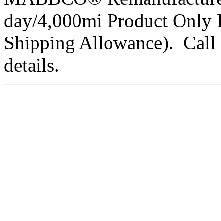
day/4,000mi Product Only 
Shipping Allowance). Call 
details.