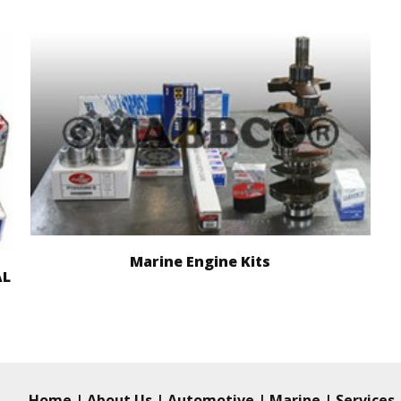
Marine Engine Kits
AL
Home
|
About Us
|
Automotive
|
Marine
|
Services