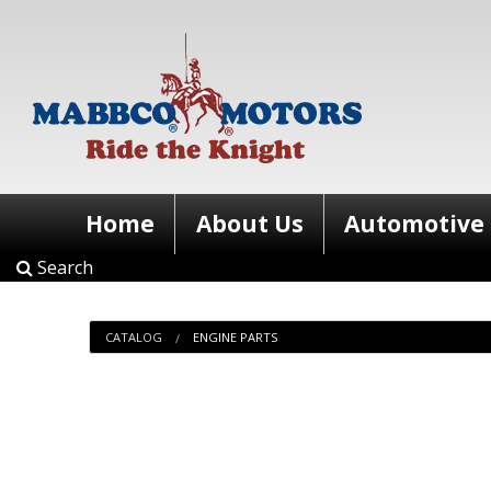
Home
About Us
Automotive
Search
CATALOG
ENGINE PARTS