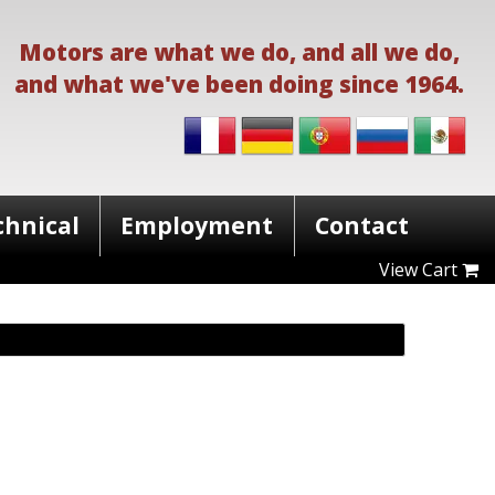
Motors are what we do, and all we do,
and what we've been doing since 1964.
chnical
Employment
Contact
View Cart