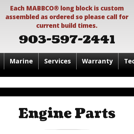
Each MABBCO® long block is custom
assembled as ordered so please call for
current build times.
903-597-2441
Marine
Services
Warranty
Te
Engine Parts