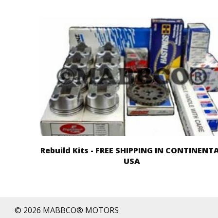
Rebuild Kits - FREE SHIPPING IN CONTINENT
USA
© 2026 MABBCO® MOTORS