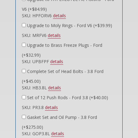
V6 (+$84.99)
SKU: HPFORV6
details
Upgrade to Moly Rings - Ford V6 (+$39.99)
SKU: MRFV6
details
Upgrade to Brass Freeze Plugs - Ford
(+$32.99)
SKU: UPBFPF
details
Complete Set of Head Bolts - 3.8 Ford
(+$45.00)
SKU: HB3.8L
details
Set of 12 Push Rods - Ford 3.8 (+$40.00)
SKU: PR3.8
details
Gasket Set and Oil Pump - 3.8 Ford
(+$275.00)
SKU: GOP3.8L
details