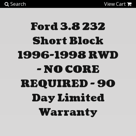
Home
Search
View Cart
About Us
Ford 3.8 232
Short Block
Automotive
1996-1998 RWD
Marine
- NO CORE
Services
REQUIRED - 90
Warranty
Day Limited
Technical
Warranty
Employment