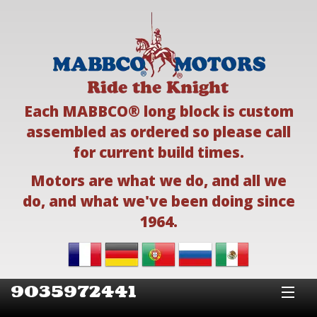
Each MABBCO® long block is custom
assembled as ordered so please call
for current build times.
Motors are what we do, and all we
do, and what we've been doing since
1964.
9035972441