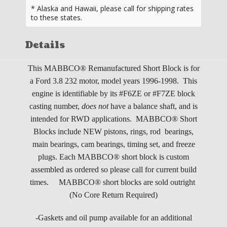
* Alaska and Hawaii, please call for shipping rates
to these states.
Details
This MABBCO® Remanufactured Short Block is for
a Ford 3.8 232 motor, model years 1996-1998. This
engine is identifiable by its #F6ZE or #F7ZE block
casting number,
does not
have a balance shaft, and is
intended for RWD applications. MABBCO® Short
Blocks include NEW pistons, rings, rod bearings,
main bearings, cam bearings, timing set, and freeze
plugs.
Each MABBCO® short block is custom
assembled as ordered so please call for current build
times.
MABBCO® short blocks are sold outright
(No Core Return Required)
-Gaskets and oil pump available for an additional