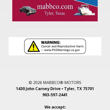
© 2026 MABBCO® MOTORS
1430 John Carney Drive • Tyler, TX 75701
903-597-2441
We accept: