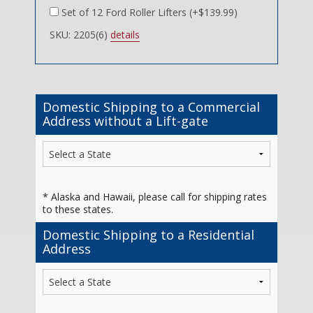
Set of 12 Ford Roller Lifters (+$139.99)
SKU: 2205(6)
details
Domestic Shipping to a Commercial
Address without a Lift-gate
* Alaska and Hawaii, please call for shipping rates
to these states.
Domestic Shipping to a Residential
Address