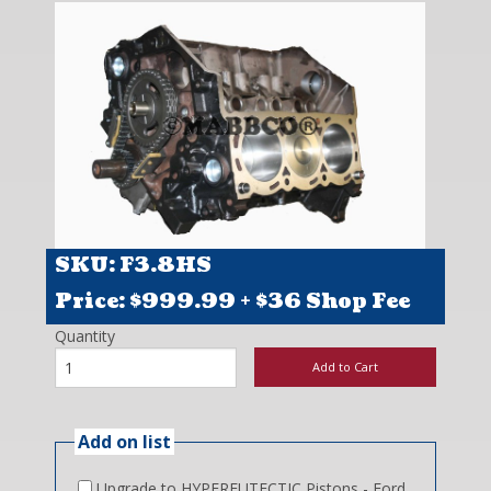
Contact
SKU: F3.8HS
Price: $
999.99
+ $36 Shop Fee
Quantity
Add to Cart
Add on list
Upgrade to HYPEREUTECTIC Pistons - Ford