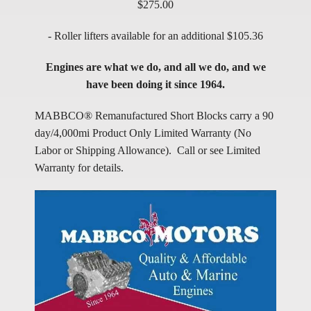
$275.00
- Roller lifters available for an additional $105.36
Engines are what we do, and all we do, and we
have been doing it since 1964.
MABBCO® Remanufactured Short Blocks carry a 90
day/4,000mi Product Only Limited Warranty (No
Labor or Shipping Allowance). Call or see Limited
Warranty for details.