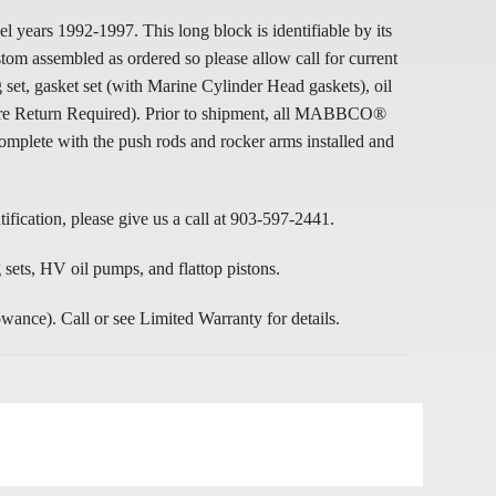
rs 1992-1997. This long block is identifiable by its
m assembled as ordered so please allow call for current
t, gasket set (with Marine Cylinder Head gaskets), oil
 Core Return Required). Prior to shipment, all MABBCO®
mplete with the push rods and rocker arms installed and
ification, please give us a call at 903-597-2441.
ets, HV oil pumps, and flattop pistons.
e). Call or see Limited Warranty for details.