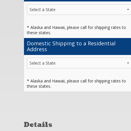
* Alaska and Hawaii, please call for shipping rates to
these states.
Domestic Shipping to a Residential
Address
* Alaska and Hawaii, please call for shipping rates to
these states.
Details