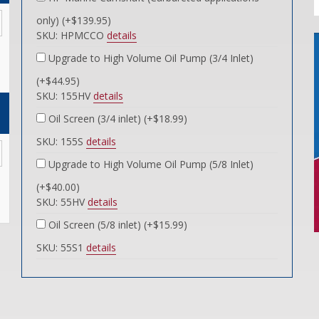
only) (+$139.95)
SKU: HPMCCO
details
Upgrade to High Volume Oil Pump (3/4 Inlet)
(+$44.95)
SKU: 155HV
details
Oil Screen (3/4 inlet) (+$18.99)
SKU: 155S
details
Upgrade to High Volume Oil Pump (5/8 Inlet)
(+$40.00)
SKU: 55HV
details
Oil Screen (5/8 inlet) (+$15.99)
SKU: 55S1
details