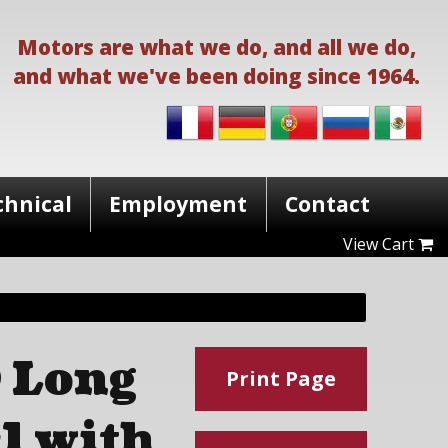
Motors are what we do, and all we do,
and what we've been doing since 1964.
chnical
Employment
Contact
View Cart
 Long
Print Page
1 with