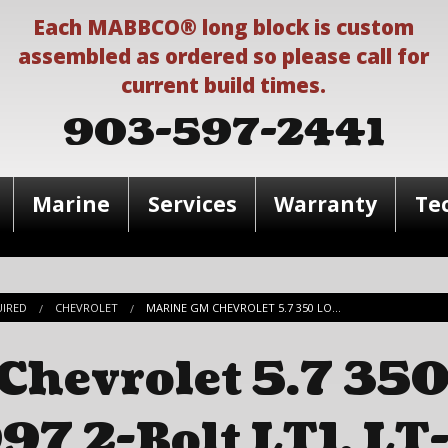
Each MABBCO® long block is custom
assembled as ordered so please call for
current build times.
903-597-2441
Marine
Services
Warranty
Te
UIRED
CHEVROLET
MARINE GM CHEVROLET 5.7 350 LO...
hevrolet 5.7 350
97 2-Bolt LT1, LT-