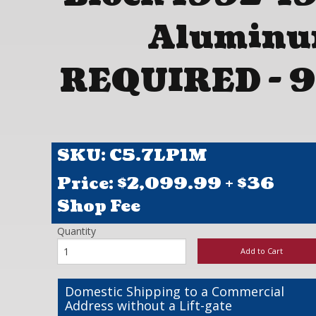
Aluminu
REQUIRED - 9
SKU: C5.7LP1M
Price: $
2,099.99
+ $36
Shop Fee
Quantity
Add to Cart
Domestic Shipping to a Commercial
Address without a Lift-gate