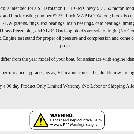
tended for a STD rotation LT-1 GM Chevy 5.7 350 motor, model yea
ads, and block casting number #327. Each MABBCO® long block is custo
istons, rings, rod bearings, main bearings, cam bearings, timing se
rs, and brass freeze plugs. MABBCO® long blocks are sold outright (No
gine test stand for proper oil pressure and compression and come co
pre-set.
iffer from the year model of your boat, for assistnace with engine ident
 performance upgrades, us as, HP marine camshafts, double row timing s
0 day Product Only Limited Warranty (No Labor or Shipping Allowanc