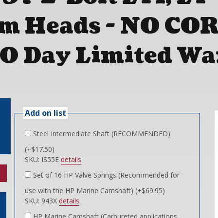
m Heads - NO CO
0 Day Limited Wa
Add on list
Steel Intermediate Shaft (RECOMMENDED)
(+$17.50)
SKU: IS55E
details
Set of 16 HP Valve Springs (Recommended for
use with the HP Marine Camshaft) (+$69.95)
SKU: 943X
details
HP Marine Camshaft (Carbureted applications