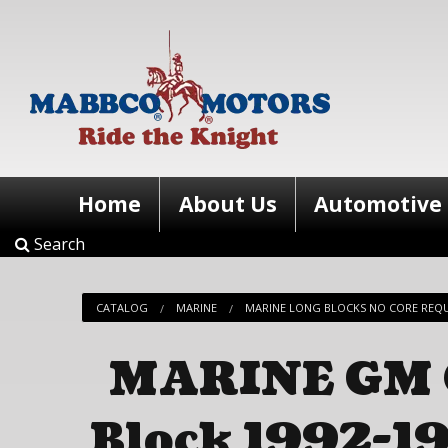
Home
About Us
Automotive
Search
CATALOG
MARINE
MARINE LONG BLOCKS NO CORE REQ
MARINE GM C
Block 1992-19