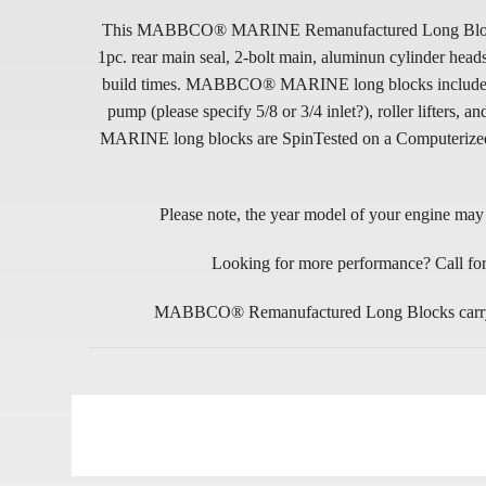
This MABBCO® MARINE Remanufactured Long Block is in
1pc. rear main seal, 2-bolt main, aluminun cylinder he
build times. MABBCO® MARINE long blocks include NEW p
pump (please specify 5/8 or 3/4 inlet?), roller lifte
MARINE long blocks are SpinTested on a Computerized En
Please note, the year model of your engine may d
Looking for more performance? Call for
MABBCO® Remanufactured Long Blocks carry a 9