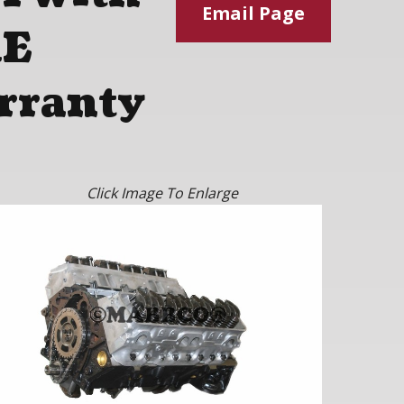
Email Page
RE
rranty
Click Image To Enlarge